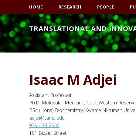
Skip
Skip
Skip
HOME
RESEARCH
PEOPLE
PU
to
to
to
primary
main
primary
TRANSLATIONAL AND INNOV
navigation
content
sidebar
Isaac M Adjei
Assistant Professor
Ph.D. Molecular Medicine; Case Western Reserve 
BSc (Hons) Biochemistry; Kwame Nkrumah Univer
adjeii@tamu.edu
979-458-2536
101 Bizzell Street