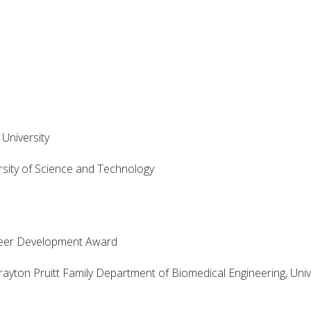
University
sity of Science and Technology
er Development Award
n Pruitt Family Department of Biomedical Engineering, Unive