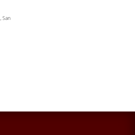
m
, San