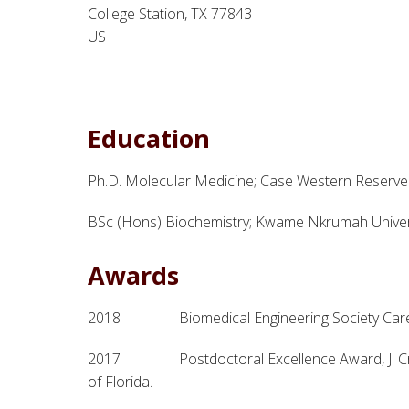
College Station, TX 77843
US
Education
Ph.D. Molecular Medicine; Case Western Reserve 
BSc (Hons) Biochemistry; Kwame Nkrumah Univer
Awards
2018 Biomedical Engineering Society Care
2017 Postdoctoral Excellence Award, J. Crayto
of Florida.