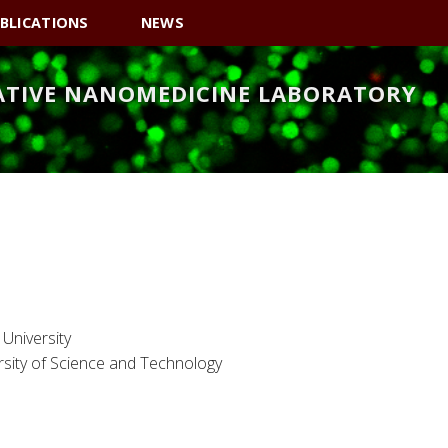
BLICATIONS
NEWS
ATIVE NANOMEDICINE LABORATORY
University
sity of Science and Technology