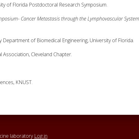
sity of Florida Postdoctoral Research Symposium.
mposium- Cancer Metastasis through the Lymphovascular Syste
partment of Biomedical Engineering, University of Florida.
ociation, Cleveland Chapter.
ences, KNUST.
cine laboratory
Log in