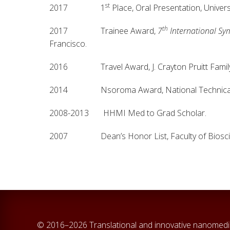
st
2017 1
Place, Oral Presentation, Univer
th
2017 Trainee Award,
7
International Sy
Francisco.
2016 Travel Award, J. Crayton Pruitt Family De
2014 Nsoroma Award, National Technical Ass
2008-2013 HHMI Med to Grad Scholar.
2007 Dean’s Honor List, Faculty of Biosci
© 2016–2026 Translational and innovative nanomedi